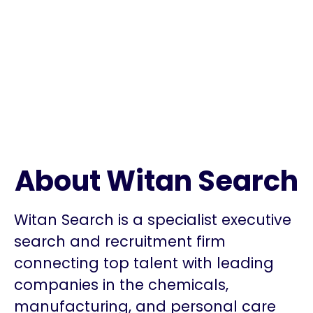
About Witan Search
Witan Search is a specialist executive
search and recruitment firm
connecting top talent with leading
companies in the chemicals,
manufacturing, and personal care