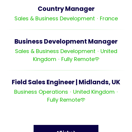
Country Manager
Sales & Business Development
·
France
Business Development Manager
Sales & Business Development
·
United
Kingdom
·
Fully Remote
Field Sales Engineer | Midlands, UK
Business Operations
·
United Kingdom
·
Fully Remote