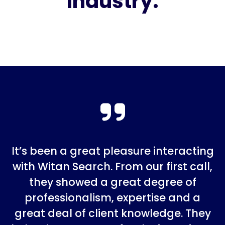
industry.
It’s been a great pleasure interacting
with Witan Search. From our first call,
they showed a great degree of
professionalism, expertise and a
great deal of client knowledge. They