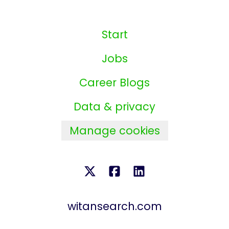
Start
Jobs
Career Blogs
Data & privacy
Manage cookies
witansearch.com