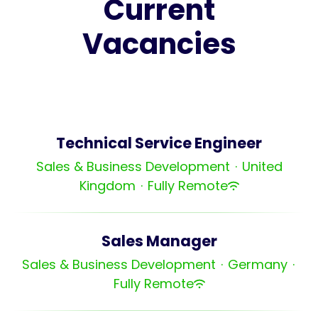
Current
Vacancies
Technical Service Engineer
Sales & Business Development
·
United
Kingdom
·
Fully Remote
Sales Manager
Sales & Business Development
·
Germany
·
Fully Remote