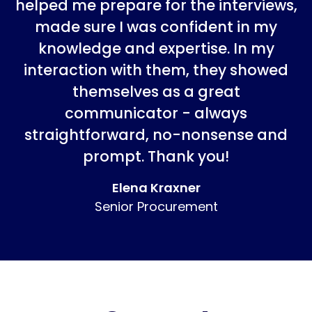
helped me prepare for the interviews,
made sure I was confident in my
knowledge and expertise. In my
interaction with them, they showed
themselves as a great
communicator - always
straightforward, no-nonsense and
prompt. Thank you!
Elena Kraxner
Senior Procurement