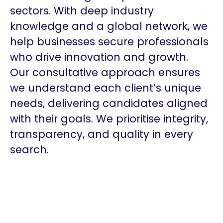
sectors. With deep industry
knowledge and a global network, we
help businesses secure professionals
who drive innovation and growth.
Our consultative approach ensures
we understand each client’s unique
needs, delivering candidates aligned
with their goals. We prioritise integrity,
transparency, and quality in every
search.