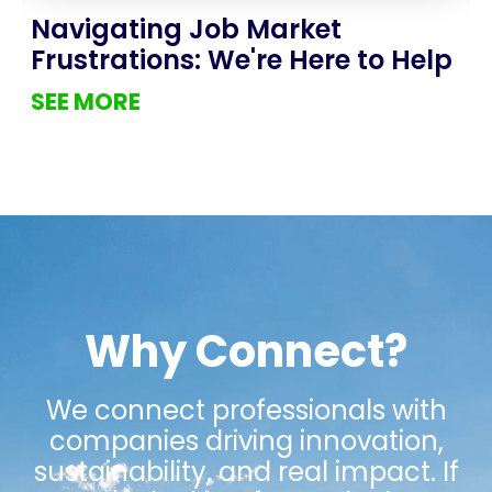
Navigating Job Market
Frustrations: We're Here to Help
SEE MORE
Why Connect?
We connect professionals with
companies driving innovation,
sustainability, and real impact. If