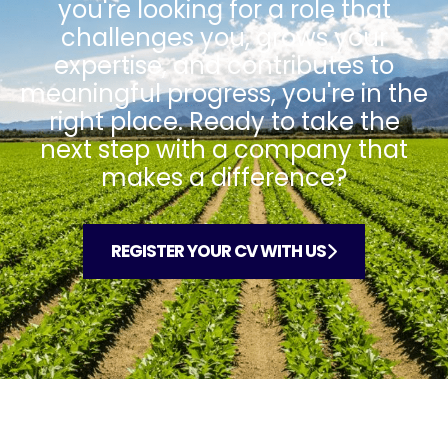
you're looking for a role that
challenges you, grows your
expertise, and contributes to
meaningful progress, you're in the
right place. Ready to take the
next step with a company that
makes a difference?
REGISTER YOUR CV WITH US