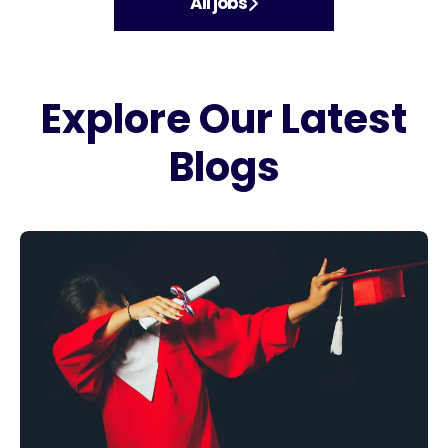
All jobs
Explore Our Latest
Blogs