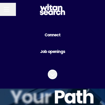
Share page
CAREER MENU
Connect
Job openings
Scroll to content