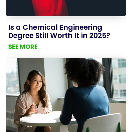
Is a Chemical Engineering
Degree Still Worth It in 2025?
SEE MORE