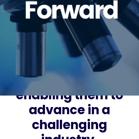
It’s our vision to
lead the way in
connecting and
recruiting great
people with great
companies and
enabling them to
advance in a
challenging