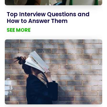
Top Interview Questions and
How to Answer Them
SEE MORE